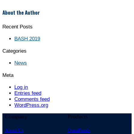
About the Author
Recent Posts
BASH 2019
Categories
News
Meta
Log in
Entries feed
Comments feed
WordPress.org
Company
Products
About Us
OmniFunds