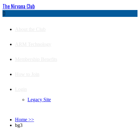
The Nirvana Club

About the Club
ARM Technology
Membership Benefits
How to Join
Login
Legacy Site
Home
>>
bg3