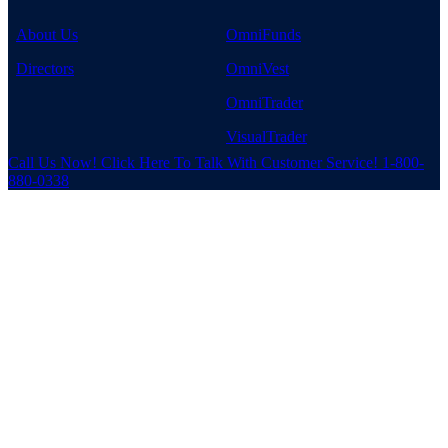
About Us
OmniFunds
Directors
OmniVest
OmniTrader
VisualTrader
Call Us Now!
Click Here To Talk With Customer Service!
1-800-
880-0338