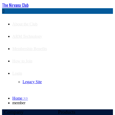
The Nirvana Club

About the Club
ARM Technology
Membership Benefits
How to Join
Login
Legacy Site
Home
>>
member
Company
Products