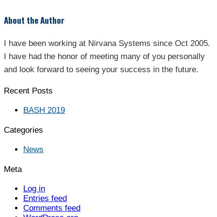
About the Author
I have been working at Nirvana Systems since Oct 2005.
I have had the honor of meeting many of you personally
and look forward to seeing your success in the future.
Recent Posts
BASH 2019
Categories
News
Meta
Log in
Entries feed
Comments feed