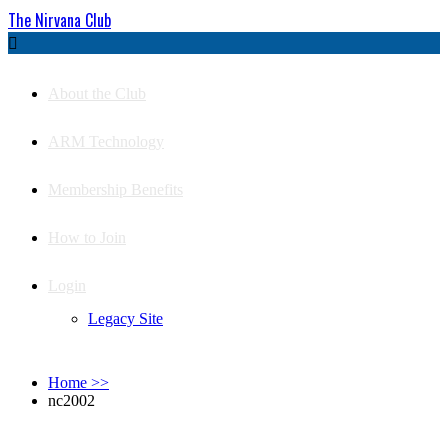
The Nirvana Club

About the Club
ARM Technology
Membership Benefits
How to Join
Login
Legacy Site
Home
>>
nc2002