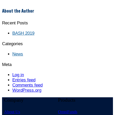
About the Author
Recent Posts
BASH 2019
Categories
News
Meta
Log in
Entries feed
Comments feed
WordPress.org
Company
Products
About Us
OmniFunds