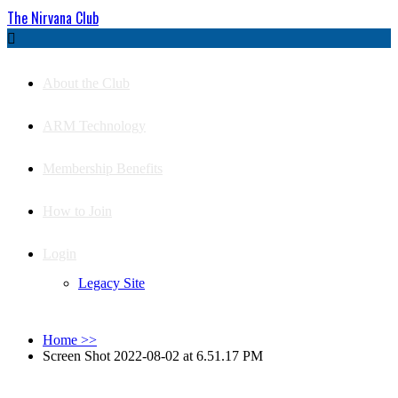
The Nirvana Club

About the Club
ARM Technology
Membership Benefits
How to Join
Login
Legacy Site
Home
>>
Screen Shot 2022-08-02 at 6.51.17 PM